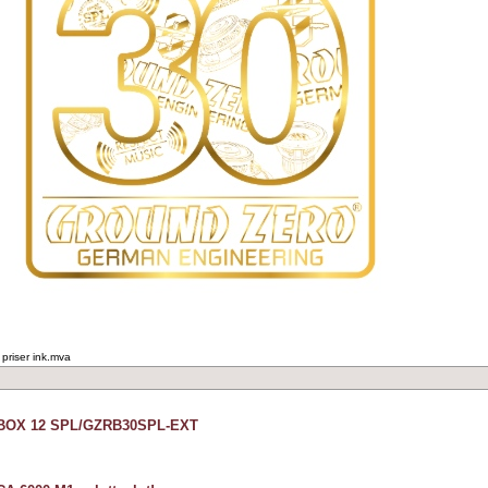
 priser ink.mva
ZBOX 12 SPL/GZRB30SPL-EXT