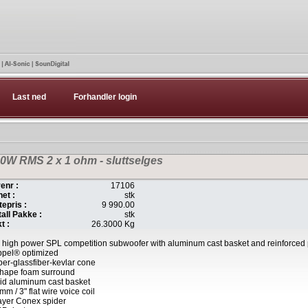
Last ned
Forhandler login
W RMS 2 x 1 ohm - sluttselges
enr :
17106
et :
stk
tepris :
9 990.00
all Pakke :
stk
t :
26.3000 Kg
 high power SPL competition subwoofer with aluminum cast basket and reinforced
ppel® optimized
er-glassfiber-kevlar cone
shape foam surround
id aluminum cast basket
mm / 3" flat wire voice coil
ayer Conex spider