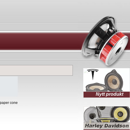
Nytt produkt
 paper cone