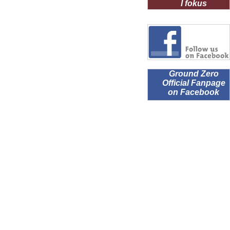
I fokus
Ground Zero
Official Fanpage
on Facebook