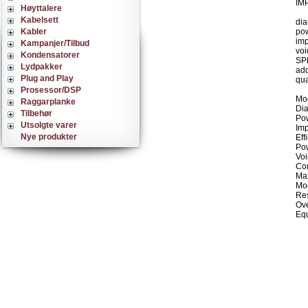
IMP
Høyttalere
Kabelsett
dia
Kabler
po
imp
Kampanjer/Tilbud
voi
Kondensatorer
SPL
Lydpakker
add
Plug and Play
qua
Prosessor/DSP
Mo
Raggarplanke
Dia
Tilbehør
Pow
Utsolgte varer
Im
Nye produkter
Eff
Po
Voi
Con
Max
Mou
Res
Ove
Equ