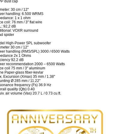
P dust cap
meter: 30 cm / 12"
wer handling: 6.500 WRMS
edance: 1 x 1 ohm
ce coil: 76 mm / 3" flat wire
: 92,2 dB
itional: VOXR surround
d spider
del High-Power SPL subwoofer
meter 30 cm / 12"
er handling (RMS/SPL) 3000 / 6500 Watts
pedance 2x 1 Ohms
iciency 92.2 dB
wer recommendation 2000 – 6500 Watts
ce coil 75 mm / 3" aluminum
e Paper-glass fiber-kevlar
. Excursion (Xmax) 35 mm / 1.38"
nting Ø 285 mm / 11.22"
onance frequency (Fs) 36.9 Hz
rall quality (Qts) 0.40
iv. air volume (Vas) 20.7 L / 0.73 cu.ft.