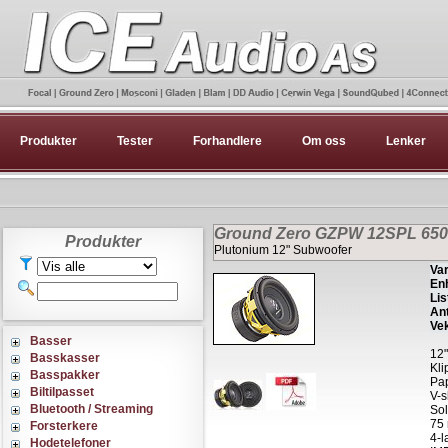
Produkter
Tester
Forhandlere
Om oss
Lenker
Ground Zero GZPW 12SPL 6500
Produkter
Plutonium 12" Subwoofer
Var
Enh
Lis
Ant
Vek
Basser
12"
Basskasser
Kli
Basspakker
Pap
Biltilpasset
V-
Bluetooth / Streaming
Sol
75 
Forsterkere
4-l
Hodetelefoner