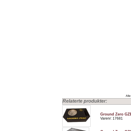
Alle
Relaterte produkter:
Ground Zero G
Varenr: 17681